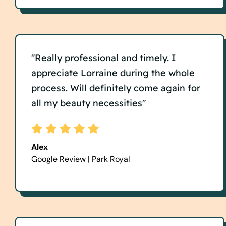
"Really professional and timely. I
appreciate Lorraine during the whole
process. Will definitely come again for
all my beauty necessities"
Alex
Google Review | Park Royal