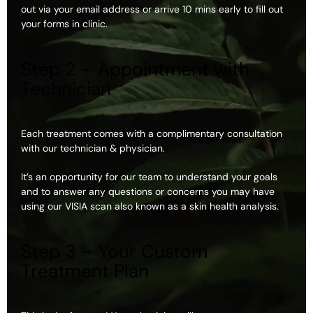
out via your email address or arrive 10 mins early to fill out
your forms in clinic.
Step 2 – Appointment with
Technician
Each treatment comes with a complimentary consultation
with our technician & physician.
It’s an opportunity for our team to understand your goals
and to answer any questions or concerns you may have
using our VISIA scan also known as a skin health analysis.
Step 3 – Your Custom
Treatment Plan