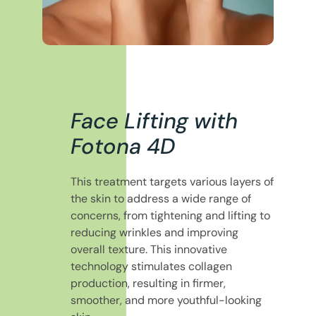
Face Lifting with
Fotona 4D
This treatment targets various layers of
the skin to address a wide range of
concerns, from tightening and lifting to
reducing wrinkles and improving
overall texture. This innovative
technology stimulates collagen
production, resulting in firmer,
smoother, and more youthful-looking