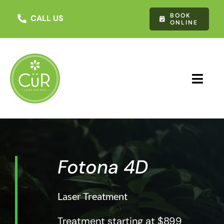
Skip
BOOK
to
CALL US
ONLINE
content
Toggl
Navig
About Us
Treatments
Fotona 4D
Testimonials
Laser Treatment
Contact Us
Treatment starting at $899