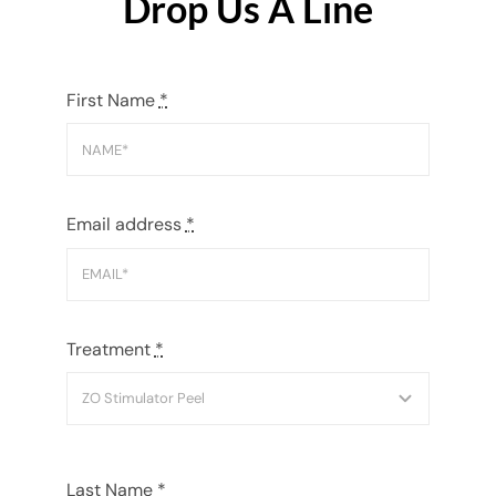
Drop Us A Line
First Name
*
Email address
*
Treatment
*
Last Name
*