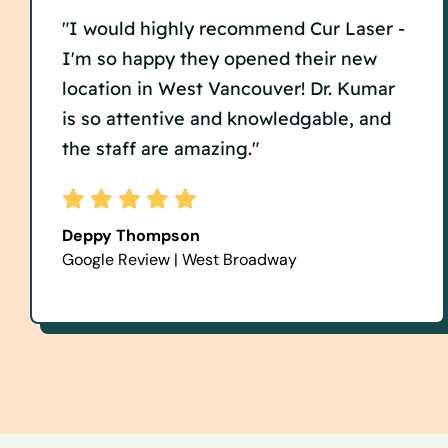
"I would highly recommend Cur Laser -
I'm so happy they opened their new
location in West Vancouver! Dr. Kumar
is so attentive and knowledgable, and
the staff are amazing."
Deppy Thompson
Google Review | West Broadway