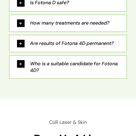
Is Fotona D safe?
How many treatments are needed?
Are results of Fotona 4D permanent?
Who is a suitable candidate for Fotona
4D?
CüR Laser & Skin