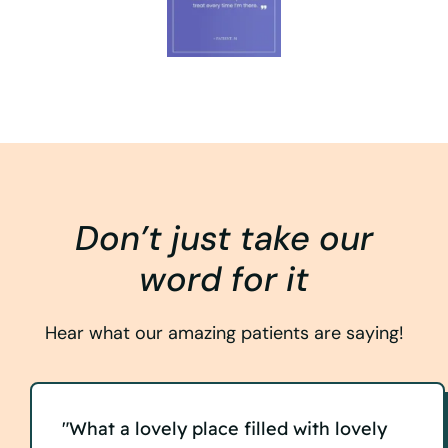
Don’t just take our
word for it
Hear what our amazing patients are saying!
"What a lovely place filled with lovely