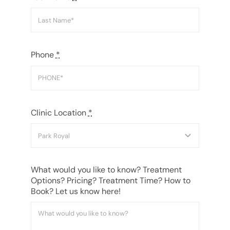
Phone
*
Clinic Location
*
What would you like to know? Treatment
Options? Pricing? Treatment Time? How to
Book? Let us know here!