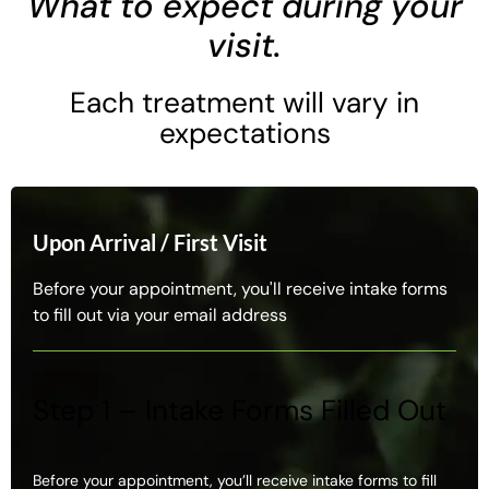
What to expect during your
visit.
Each treatment will vary in
expectations
Upon Arrival / First Visit
Before your appointment, you'll receive intake forms
to fill out via your email address
Step 1 – Intake Forms Filled Out
Before your appointment, you’ll receive intake forms to fill