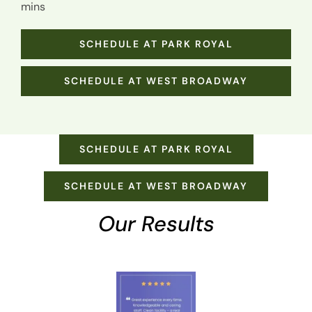
mins
SCHEDULE AT PARK ROYAL
SCHEDULE AT WEST BROADWAY
SCHEDULE AT PARK ROYAL
SCHEDULE AT WEST BROADWAY
Our Results