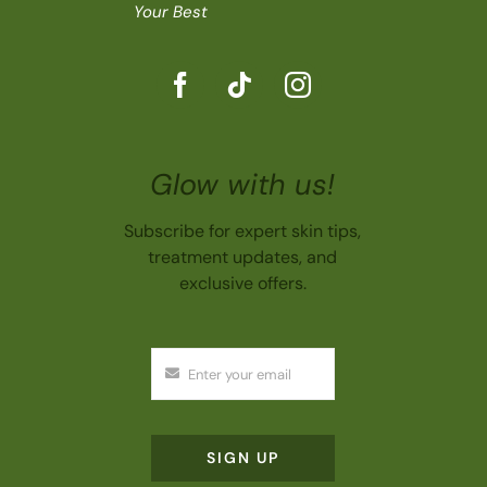
Your Best
Glow with us!
Subscribe for expert skin tips,
treatment updates, and
exclusive offers.
SIGN UP