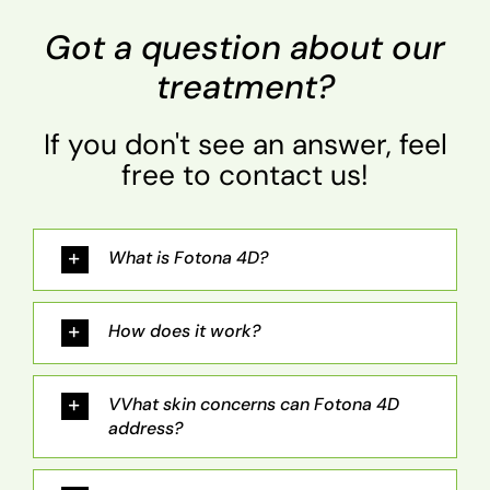
Got a question about our
treatment?
If you don't see an answer, feel
free to contact us!
What is Fotona 4D?
How does it work?
VVhat skin concerns can Fotona 4D
address?