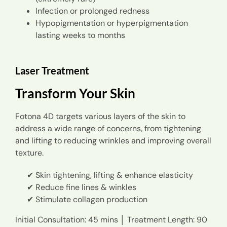
Infection or prolonged redness
Hypopigmentation or hyperpigmentation
lasting weeks to months
Laser Treatment
Transform Your Skin
Fotona 4D targets various layers of the skin to
address a wide range of concerns, from tightening
and lifting to reducing wrinkles and improving overall
texture.
Skin tightening, lifting & enhance elasticity
Reduce fine lines & winkles
Stimulate collagen production
Initial Consultation: 45 mins │ Treatment Length: 90