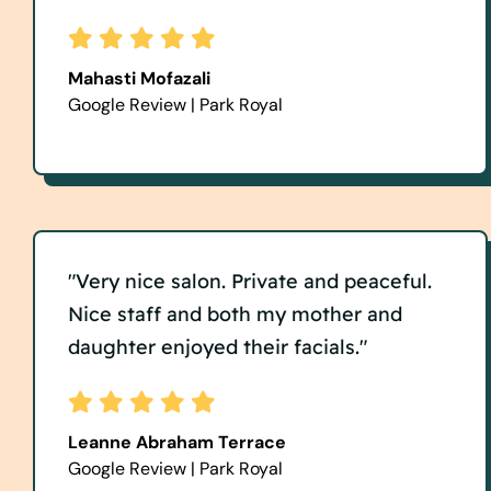
Mahasti Mofazali
Google Review | Park Royal
"Very nice salon. Private and peaceful.
Nice staff and both my mother and
daughter enjoyed their facials."
Leanne Abraham Terrace
Google Review | Park Royal