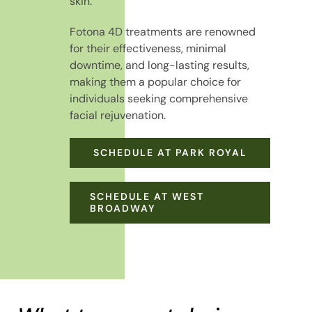
skin.
Fotona 4D treatments are renowned
for their effectiveness, minimal
downtime, and long-lasting results,
making them a popular choice for
individuals seeking comprehensive
facial rejuvenation.
SCHEDULE AT PARK ROYAL
SCHEDULE AT WEST
BROADWAY