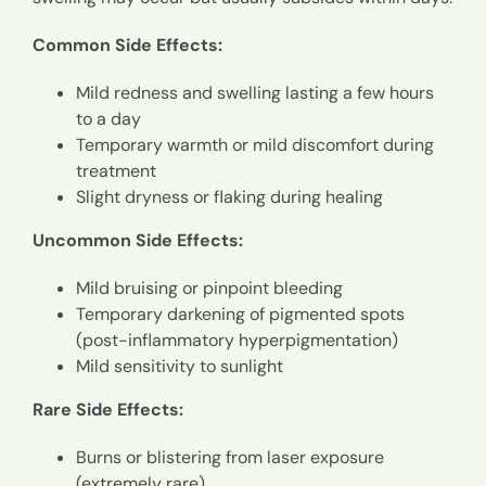
Common Side Effects:
Mild redness and swelling lasting a few hours
to a day
Temporary warmth or mild discomfort during
treatment
Slight dryness or flaking during healing
Uncommon Side Effects:
Mild bruising or pinpoint bleeding
Temporary darkening of pigmented spots
(post-inflammatory hyperpigmentation)
Mild sensitivity to sunlight
Rare Side Effects:
Burns or blistering from laser exposure
(extremely rare)