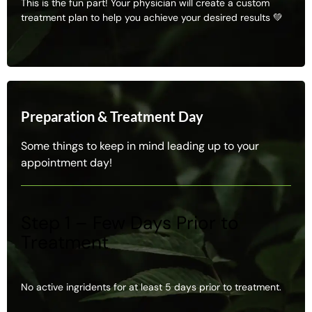
This is the fun part! Your physician will create a custom
treatment plan to help you achieve your desired results 💚
Preparation & Treatment Day
Some things to keep in mind leading up to your
appointment day!
Step 1 – Few Days Prior to
Treatment
No active ingridents for at least 5 days prior to treatment.