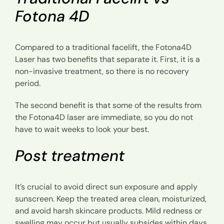
Fotona 4D
Compared to a traditional facelift, the Fotona4D
Laser has two benefits that separate it. First, it is a
non-invasive treatment, so there is no recovery
period.
The second benefit is that some of the results from
the Fotona4D laser are immediate, so you do not
have to wait weeks to look your best.
Post treatment
It’s crucial to avoid direct sun exposure and apply
sunscreen. Keep the treated area clean, moisturized,
and avoid harsh skincare products. Mild redness or
swelling may occur but usually subsides within days.