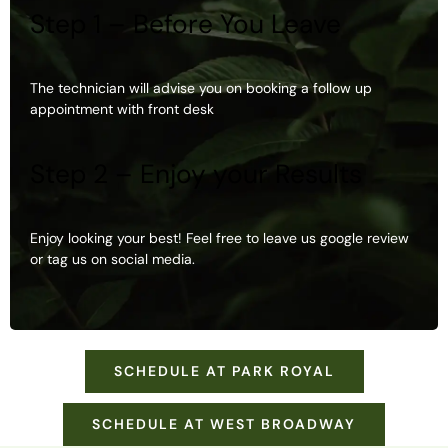
Step 1 – Before You Leave
The technician will advise you on booking a follow up
appointment with front desk
Step 2 – Enjoy your Results
Enjoy looking your best! Feel free to leave us google review
or tag us on social media.
SCHEDULE AT PARK ROYAL
SCHEDULE AT WEST BROADWAY