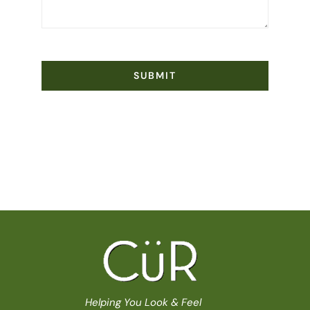
SUBMIT
Helping You Look & Feel