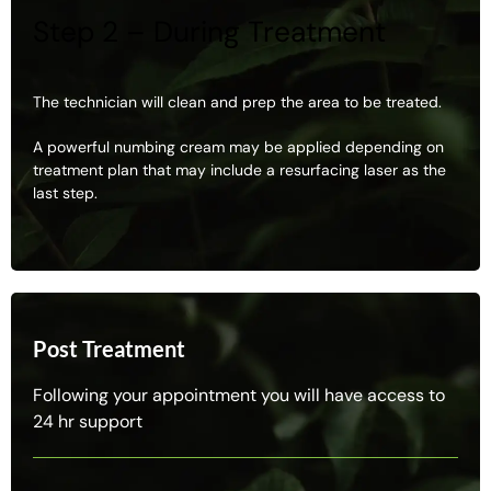
Step 2 – During Treatment
The technician will clean and prep the area to be treated.
A powerful numbing cream may be applied depending on
treatment plan that may include a resurfacing laser as the
last step.
Post Treatment
Following your appointment you will have access to
24 hr support