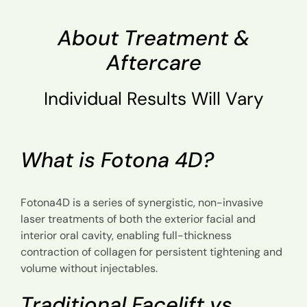
About Treatment &
Aftercare
Individual Results Will Vary
What is Fotona 4D?
Fotona4D is a series of synergistic, non-invasive
laser treatments of both the exterior facial and
interior oral cavity, enabling full-thickness
contraction of collagen for persistent tightening and
volume without injectables.
Traditional Facelift vs