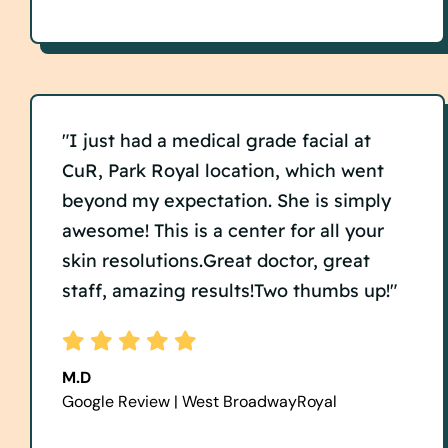
"I just had a medical grade facial at
CuR, Park Royal location, which went
beyond my expectation. She is simply
awesome! This is a center for all your
skin resolutions.Great doctor, great
staff, amazing results!Two thumbs up!"
M.D
Google Review | West BroadwayRoyal