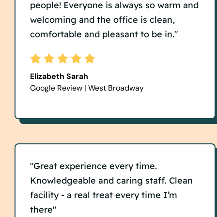
people! Everyone is always so warm and
welcoming and the office is clean,
comfortable and pleasant to be in."
Elizabeth Sarah
Google Review | West Broadway
"Great experience every time.
Knowledgeable and caring staff. Clean
facility - a real treat every time I’m
there"