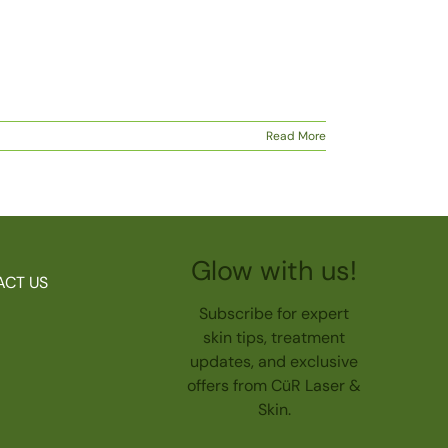
Read More
Glow with us!
ACT US
Subscribe for expert
skin tips, treatment
updates, and exclusive
offers from CüR Laser &
Skin.