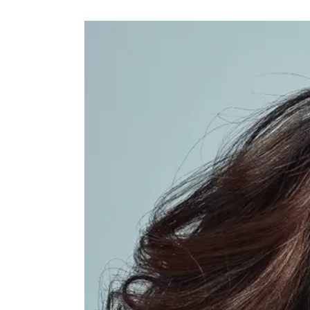
Facial