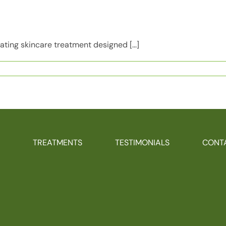
ating skincare treatment designed [...]
tor
TREATMENTS
TESTIMONIALS
CONT