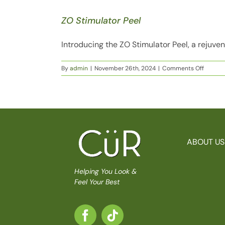
ZO Stimulator Peel
Introducing the ZO Stimulator Peel, a rejuven
on
By
admin
|
November 26th, 2024
|
Comments Off
ZO
Stimula
Peel
ABOUT US
Helping You Look &
Feel Your Best