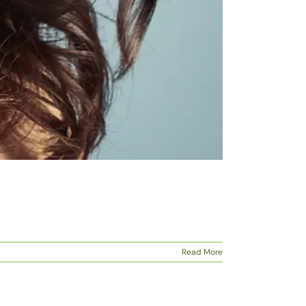
Read More