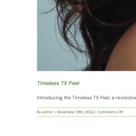
Timeless TX Peel
Introducing the Timeless TX Peel, a revolutio
on
By
admin
|
November 28th, 2024
|
Comments Off
Timeles
TX
Peel