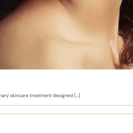
nary skincare treatment designed [...]
s