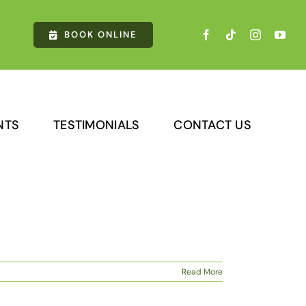
cles & receive $750 OFF CoolSculpting®️ Adv
BOOK ONLINE
NTS
TESTIMONIALS
CONTACT US
Read More