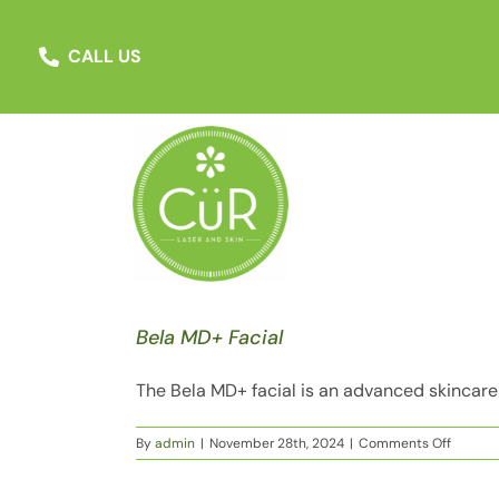
Skip
to
MARCH SPECIAL
:
Beat the Summer Ru
CALL US
content
Bela MD+ Facial
The Bela MD+ facial is an advanced skincare t
on
By
admin
|
November 28th, 2024
|
Comments Off
Bela
MD+