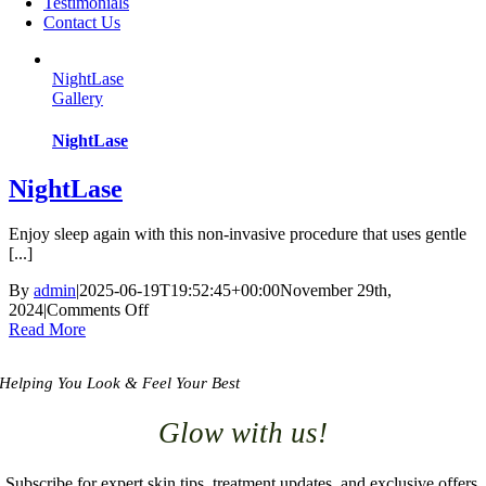
Testimonials
Contact Us
NightLase
Gallery
NightLase
NightLase
Enjoy sleep again with this non-invasive procedure that uses gentle
[...]
By
admin
|
2025-06-19T19:52:45+00:00
November 29th,
2024
|
Comments Off
on
Read More
NightLase
Helping You Look & Feel Your Best
Glow with us!
Subscribe for expert skin tips, treatment updates, and exclusive offers.